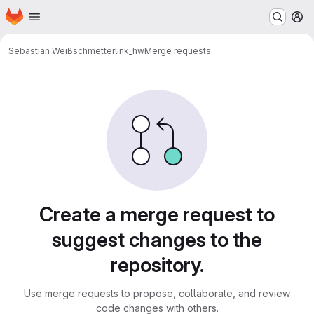
Homepage
Skip to main content
M
Sebastian Weiß
schmetterlink_hw
Merge requests
Merge requests
Create a merge request to
suggest changes to the
repository.
Use merge requests to propose, collaborate, and review
code changes with others.