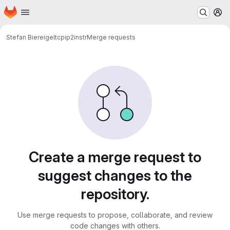
Homepage
Skip to main content
M
Stefan Biereigel
tcpip2instr
Merge requests
Merge requests
Create a merge request to
suggest changes to the
repository.
Use merge requests to propose, collaborate, and review
code changes with others.