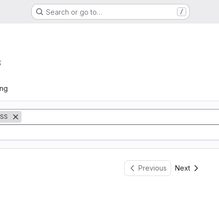
Search or go to…
/
s
ing
SS
Previous
Next