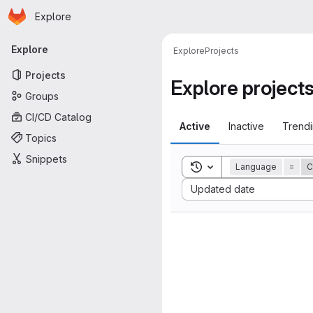
Homepage
Skip to main content
Explore
Primary navigation
Explore
Explore
Projects
Projects
Explore project
Groups
CI/CD Catalog
Active
Inactive
Trend
Topics
Snippets
Toggle search history
Language
=
C
Sort by:
Updated date