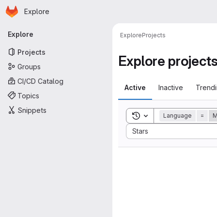
Homepage
Skip to main content
Explore
Primary navigation
Explore
Explore
Projects
Projects
Explore project
Groups
CI/CD Catalog
Active
Inactive
Trend
Topics
Snippets
Toggle search history
Language
=
M
Sort by:
Stars