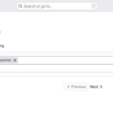
Search or go to…
/
s
ing
akefile
Previous
Next