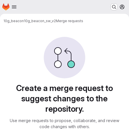
Homepage
Skip to main content
M
10g_beacon
10g_beacon_sw_v2
Merge requests
Merge requests
Create a merge request to
suggest changes to the
repository.
Use merge requests to propose, collaborate, and review
code changes with others.