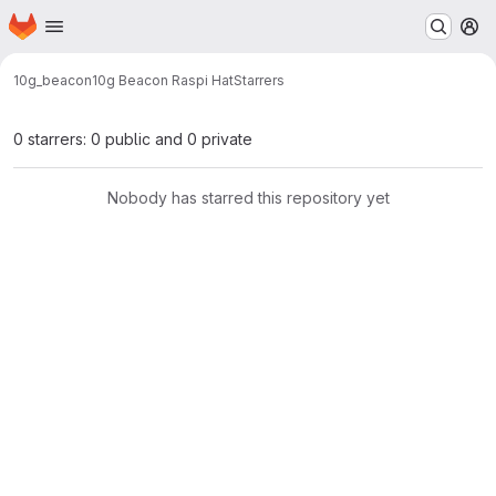
Homepage
Skip to main content
M
10g_beacon
10g Beacon Raspi Hat
Starrers
0 starrers: 0 public and 0 private
Nobody has starred this repository yet